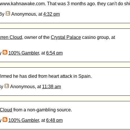
//www.kahnawake.com. That was 3 months ago. they can't do shi
By
Anonymous
, at
4:32 pm
arren Cloud
, owner of the
Crystal Palace
casino group, at
y
100% Gambler
, at
6:54 pm
nfirmed he has died from heart attack in Spain.
By
Anonymous
, at
11:38 am
 Cloud
from a non-gambling source.
y
100% Gambler
, at
6:48 pm