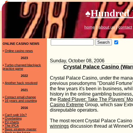
♠
Hundred 
home
|
about us
|
contact
ONLINE CASINO NEWS
•
Online casino news
2023
Sunday, October 08, 2006
•
Turbo-charged blackjack
Crystal Palace Casino (Warr
practice game
2022
Crystal Palace Casino, under the mana
previous pseudonyms "Donald Fortune" 
•
Another hack resolved
the few years it's been in business, wh
2021
history in the online gambling business,
•
Contact email change
the
Rated Player: Take The Players' M
•
16 years and counting
Casino Extreme
Group, which saw Extrem
2016
disreputable operators.
•
Can't split 10s?
•
Overbetting
The most recent Crystal Palace Casino
•
EV charts
winnings
discussion thread at WinnerO
•
The IPCA
•
Basic strategy master
•
Back to the future