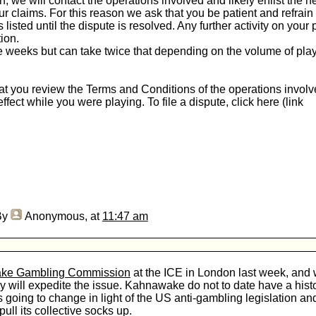
n, we will contact the operations involved and likely enlist the h
 claims. For this reason we ask that you be patient and refrain
 listed until the dispute is resolved. Any further activity on your 
tion.
ee weeks but can take twice that depending on the volume of play
at you review the Terms and Conditions of the operations invol
ffect while you were playing. To file a dispute, click here (link
By
Anonymous
, at
11:47 am
ke Gambling Commission
at the ICE in London last week, and
 will expedite the issue. Kahnawake do not to date have a hist
is going to change in light of the US anti-gambling legislation an
ull its collective socks up.