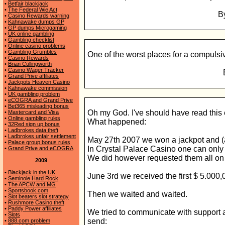
•
Betfair blackjack
•
The Federal Wie Act
B
•
Casino Rewards warning
•
Kahnawake dumps GP
•
GP dumps Microgaming
•
UK online gambling
•
Gambling checklist
•
Online casino problems
•
Gambling Grumbles
One of the worst places for a compulsiv
•
Casino Rewards
•
Brian Cullingworth
•
Casino Wager Tracker
•
Grand Prive affiliates
•
Jackpots Heaven Casino
•
Kahnawake commission
•
UK gambling problem
•
eCOGRA and Grand Prive
•
Bet365 misleading bonus
Oh my God. I've should have read this 
•
Mastercard and Visa
•
Online gambling rules
What happened:
•
32Red sign up bonus
•
Ladbrokes data theft
•
Ladbrokes unfair settlement
May 27th 2007 we won a jackpot and (af
•
Palace group bonus rules
In Crystal Palace Casino one can onl
•
Grand Prive and eCOGRA
We did however requested them all on
2009
•
Blackjack in the UK
June 3rd we received the first $ 5.000
•
Seminole Hard Rock
•
The APCW and MG
•
Sportsbook.com
Then we waited and waited.
•
Slot beaters slot strategy
•
Rushmore Casino theft
•
Paddy Power affiliates
We tried to communicate with support
•
Slots
send:
•
888.com problem