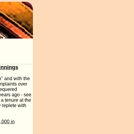
innings
" and with the
mplaints over
chequered
 years ago - see
a tenure at the
 replete with
,000 in