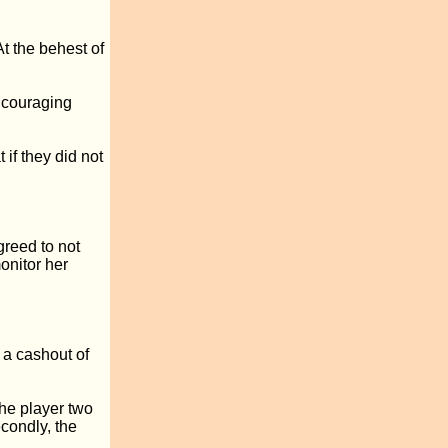
t the behest of
encouraging
 if they did not
greed to not
onitor her
o a cashout of
he player two
condly, the