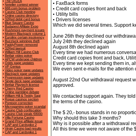
•
The UIGEA
• FaxBack forms
•
Neteller contest winner
• Credit card copies front and back
•
888.com bonus problem
•
Casino Club meeting
• Utility bills
•
Online casino directory
• Drivers licenses
•
32Red debit card bonus
•
Blue Square Casino
Which we did several times. Support kep
•
Budapest Affiliate Expo
•
Rushmore payment issues
•
Modern Blackjack volume 1
June 26th they declined our withdrawal
•
Eurolinx certain insolvency
July 24th they declined again
•
Buzzluck winnings theft
•
PaddyPower removed
August 8th declined again
•
32Red lawsuit
Every time we had numerous conversati
•
William Hill Casino Club
•
Betfair video poker
Credit card copies front and back, Utilit
•
APCW underage children
Every time we kept sending them in, al
•
Odds page updates
•
VP Genius
We even sent e-mails for the attention
•
Video poker page updates
•
Blackjack page updates
•
Progression page updates
August 22nd Our withdrawal request w
•
Single deck page updates
approved.
•
Betfair Playtech license
•
Cherry Red Casino
•
Online gambling debate
We contacted support again. They to
•
William Hill & Teddy Sagi
•
Rogue casinos section
the terms of the casino.
•
Pontoon correction
•
Microgaming poker scandal
•
Casino Club confiscation
The $ 20,- bonus stands in no proporti
•
Casino Club steals €8000
Why should this take 3 months?
•
Villa Fortuna Casino
•
Grand Prive affiliate issue
Why is it possible after a withdrawal r
•
CAP and Cardspike 2
All this time we were not aware of the
•
Virgin Casino bad results
•
CAP and Cardspike 1