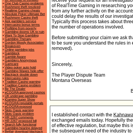
receive your request for an investigatio
•
One Club Casino problems
of RealTime Gaming in researching your
•
Rushmore theft resolved
from any further activity on the accounts
•
Realtime Gaming cheats
•
Absolute Poker Ultimate Bet
could delay the results of our investiga
•
Rushmore Casino theft
Typically this process takes about thr
•
Ask gamblers service
•
Intercasino bonus terms
the number of operations involved.
•
Profitting from poverty
•
Gambling dooms UK to ruin
•
Want To Stop Gambling
Before submitting your claim we ask th
•
Gambling Therapy
to be sure you understand the rules in e
•
Gordon Moody Association
•
Breakeven
removed).
•
Online gambling jobs
•
Gamblock
•
Gamble Aware
•
Gamblers Anonymous
Sincerely,
•
Gamcare
•
Video poker auto hold
•
Gambling Wages help offer
The Player Dispute Team
•
Blackjack double down
•
Intercasino rules
Montana Overseas
•
Tradition Casino warning
•
Tradition Casino problem
•
Be The Dealer
•
eCOGRA approved casinos
•
UK underage gambling
•
iGaming Super Show
•
eCOGRA reputable portals
•
eCOGRA exposed
•
Slots Oasis warning
•
Slots Oasis problem
I established contact with the
Kahnawa
•
HR 2267 comments
exchanged emails today. Hopefully they
•
HR 2267 proposed bill
•
Search fully functional
of effective regulation, but maybe this 
•
Gambling hearing delayed
the subsequent need of the industry to p
•
Betfair download blackjack