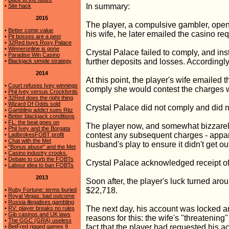
In summary:
•
Site hack
2015
The player, a compulsive gambler, open
•
Better comp value
his wife, he later emailed the casino re
•
Pit bosses are a pest
•
32Red buys Roxy Palace
•
Winneronline is gone
Crystal Palace failed to comply, and in
•
Paradise Win Casino
further deposits and losses. Accordingly
•
Blackjack simple strategy
2014
At this point, the player's wife emailed 
•
Court refuses Ivey winnings
comply she would contest the charges wi
•
Phil Ivey versus Crockfords
•
32Red does the right thing
•
Wizard Of Odds sold
Crystal Palace did not comply and did n
•
Gambling addict sues Ritz
•
Better blackjack conditions
•
FL: the beat goes on
The player now, and somewhat bizzarely,
•
Phil Ivey and the Borgata
contest any subsequent charges - apparen
•
LadbrokesFOBT profit
•
Chat with the Met
husband's play to ensure it didn't get ou
•
"Bonus abuse" and the Met
•
Casino industry crooks.
•
Debate to curb the FOBTs
Crystal Palace acknowledged receipt of 
•
Labour idea to ban FOBTs
2013
Soon after, the player's luck turned arou
$22,718.
•
Ruby Fortune: terms buried
•
Royal Vegas: bad outcome
•
Russia illegalises gambling
The next day, his account was locked a
•
RV: player breaks no rules
•
Gib casinos and UK laws
reasons for this: the wife's "threateni
•
The GGC (GRA) useless
fact that the player had requested his a
•
BetFred rigged games 9