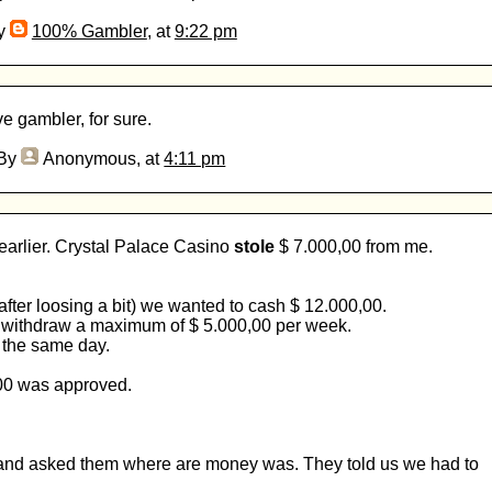
y
100% Gambler
, at
9:22 pm
e gambler, for sure.
By
Anonymous
, at
4:11 pm
earlier. Crystal Palace Casino
stole
$ 7.000,00 from me.
ter loosing a bit) we wanted to cash $ 12.000,00.
y withdraw a maximum of $ 5.000,00 per week.
 the same day.
,00 was approved.
 and asked them where are money was. They told us we had to