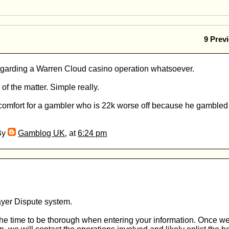
9 Prev
 regarding a Warren Cloud casino operation whatsoever.
of the matter. Simple really.
d comfort for a gambler who is 22k worse off because he gambled
By
Gamblog UK
, at
6:24 pm
yer Dispute system.
the time to be thorough when entering your information. Once w