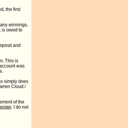
 the first
 any winnings,
, is owed to
eposit and
. This is
e account was
a.
ino simply does
arren Cloud /
gement of the
ister
. I do not