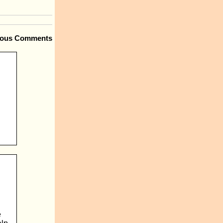
ious Comments
e