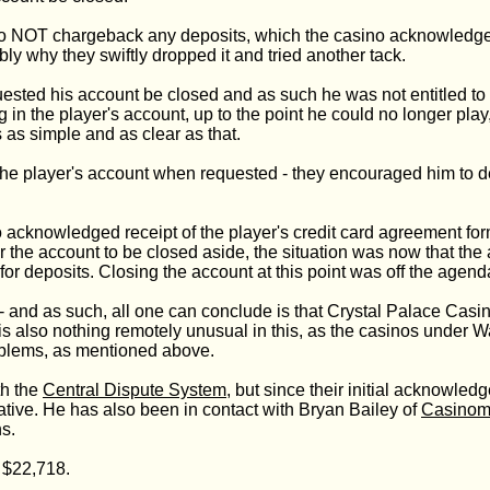
o NOT chargeback any deposits, which the casino acknowledged,
ly why they swiftly dropped it and tried another tack.
uested his account be closed and as such he was not entitled to
ng in the player's account, up to the point he could no longer play
is as simple and as clear as that.
 the player's account when requested - they encouraged him to d
acknowledged receipt of the player's credit card agreement form
 the account to be closed aside, the situation was now that th
r deposits. Closing the account at this point was off the agend
 - and as such, all one can conclude is that Crystal Palace Cas
is also nothing remotely unusual in this, as the casinos under W
roblems, as mentioned above.
th the
Central Dispute System
, but since their initial acknowled
ive. He has also been in contact with Bryan Bailey of
Casinome
s.
 $22,718.