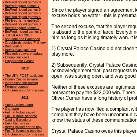
•
BetFred rigged games 8
•
Betfred rigged games 7
Since the player signed an agreement t
•
BetFred rigged games 6
•
BetFred rigged games 5
excuse holds no water - this is presumab
•
BetFred rigged games 4
•
Phil Ivey: is he entitled?
•
BetFred rigged games 3
The second excuse, that the player req
•
Betfred rigged games 2
is absurd to the point of farce. Everythi
•
BetFred: rigged games 1
•
UK GLA Act 2013
him as long as it is legitimately won. It 
•
888.com and Facebook
•
Crockfords denies Phil Ivey
•
Bad dealers
1) Crystal Palace Casino did not close
•
Betfair Blackjack test
play more.
•
Playtech software update
•
Cheap blackjack
•
Hippodrome Casino
2) Subsequently, Crystal Palace Casino 
2012
acknowledgement that, past requests for
open, was staying open, and was good fo
•
The UK's FOBT addiction
•
Conan Casino beware
•
Intercasino misleading
Neither of these excuses are legitimate
•
Fortune Lounge
•
UK Gambling Commission
not want to pay the $22,000 win. There 
Oliver Curran have a long history of p
2011
•
Small Claims Court
The player has now filed a complant wi
•
Gamcare
•
Full Tilt Poker saved
complaint they have been uncommunicat
•
Full Tilt ponzi scheme
know the status of these communication
•
Casino Barcelona
•
Irakli Kacharava
•
Betfair processor no pay
Crystal Palace Casino owes this player
•
Full Tilt licensing meeting
•
UK Gambling Commission