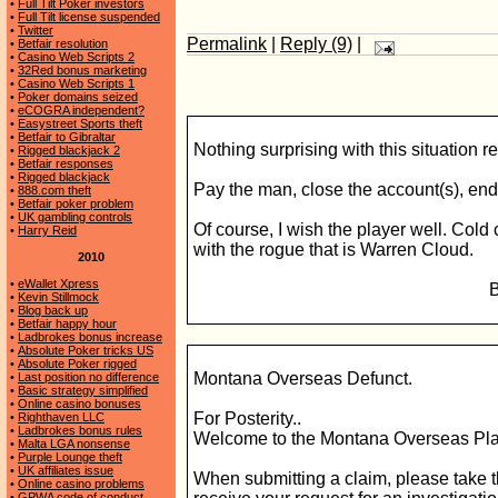
•
Full Tilt Poker investors
•
Full Tilt license suspended
•
Twitter
Permalink
|
Reply (9)
|
•
Betfair resolution
•
Casino Web Scripts 2
•
32Red bonus marketing
•
Casino Web Scripts 1
•
Poker domains seized
•
eCOGRA independent?
•
Easystreet Sports theft
•
Betfair to Gibraltar
Nothing surprising with this situation
•
Rigged blackjack 2
•
Betfair responses
•
Rigged blackjack
Pay the man, close the account(s), end 
•
888.com theft
•
Betfair poker problem
•
UK gambling controls
Of course, I wish the player well. Col
•
Harry Reid
with the rogue that is Warren Cloud.
2010
•
eWallet Xpress
•
Kevin Stillmock
•
Blog back up
•
Betfair happy hour
•
Ladbrokes bonus increase
•
Absolute Poker tricks US
•
Absolute Poker rigged
Montana Overseas Defunct.
•
Last position no difference
•
Basic strategy simplified
•
Online casino bonuses
For Posterity..
•
Righthaven LLC
•
Ladbrokes bonus rules
Welcome to the Montana Overseas Pla
•
Malta LGA nonsense
•
Purple Lounge theft
•
UK affiliates issue
When submitting a claim, please take 
•
Online casino problems
•
GPWA code of conduct