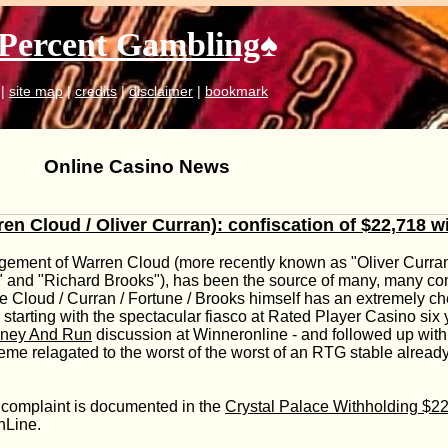
Percent Gambling
♠
|
site map
|
credits
|
disclaimer
|
bookmark
Online Casino News
en Cloud / Oliver Curran): confiscation of $22,718 w
gement of Warren Cloud (more recently known as "Oliver Curran
and "Richard Brooks"), has been the source of many, many co
ile Cloud / Curran / Fortune / Brooks himself has an extremely 
 starting with the spectacular fiasco at Rated Player Casino six
oney And Run
discussion at Winneronline - and followed up with 
e relagated to the worst of the worst of an RTG stable already
 complaint is documented in the
Crystal Palace Withholding $22
nLine.