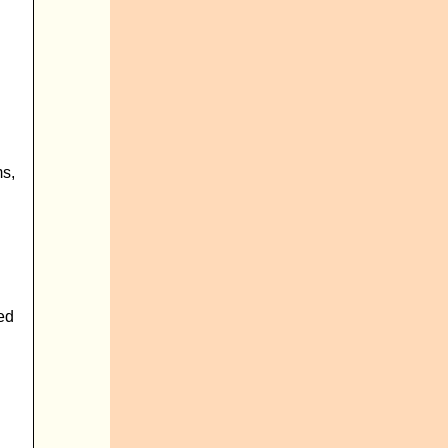
ms,
ed