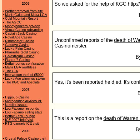
So we asked for the help of KGC http:
2008
•
iNetbet removal from site
•
Mario Galea and Malta LGA
•
Cold Mountain Resort
•
The AGCC
•
Moneybookers privacy
•
Virtual Casino rebranding
•
Captain Jack Casino
•
Royal Ace Casino
Unconfirmed reports of the
death of W
•
Ringmaster Casino
•
Catseye Casino
Casinomeister.
•
Lucky Palm Casino
•
Pharaohs Gold Casino
•
Goldstream Casino
B
•
Plantet 7 Casino
•
Betfair bonus confiscation
•
Malta LGA worthless
•
The GIA
•
Interwetten theft of £5000
•
Lucky Ace winnings stolen
Yes, it's been reported he died. It's co
•
The KGC and Absolute
2007
•
HippoJo Casino
•
Microgaming All Aces VP
•
Neteller issues
•
Lou Fabiano responds
•
Lou Fabiano selling stats
•
Betfair Zero Lounge
This is a report on the
death of Warren
•
ICE 2007 brief visit
•
RTG cancels ICE visit
B
2006
•
Crystal Palace Casino theft