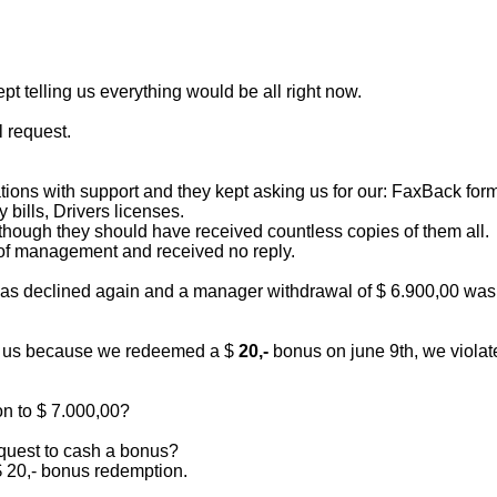
t telling us everything would be all right now.
 request.
ons with support and they kept asking us for our: FaxBack for
y bills, Drivers licenses.
though they should have received countless copies of them all.
 of management and received no reply.
as declined again and a manager withdrawal of $ 6.900,00 was
ld us because we redeemed a $
20,-
bonus on june 9th, we violat
on to $ 7.000,00?
equest to cash a bonus?
 $ 20,- bonus redemption.