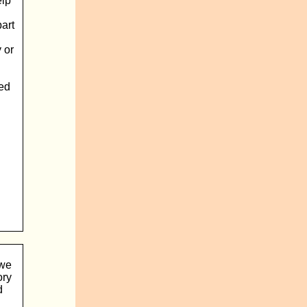
elp
part
 or
ved
 we
ory
d