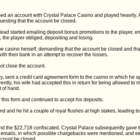
ed an account with Crystal Palace Casino and played heavily. A
questing that the account be closed.
stead started emailing deposit bonus promotions to the player, 
, the player obliged, depositing and losing.
the casino herself, demanding that the account be closed and that
th their bank in an attempt to recover the losses.
ot close the account.
 sent a credit card agreement form to the casino in which he a
tly, his wife had accepted this in return for being allowed to m
t of hand.
this form and continued to accept his deposits.
nd and he hit a couple of royal flushes at high stakes, leading t
nd the $22,718 confiscated. Crystal Palace subsequently gave t
ng" emails, in which possible chargebacks were mentioned, and se
ccount be closed.